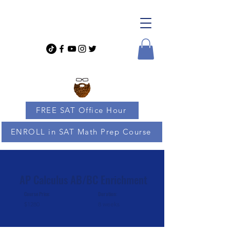
FREE SAT Office Hour
ENROLL in SAT Math Prep Course
AP Calculus AB/BC Enrichment
Course Price:
Duration:
$1280
8 weeks