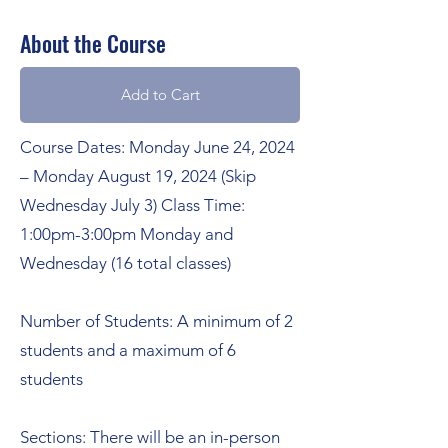
About the Course
Add to Cart
Course Dates: Monday June 24, 2024
– Monday August 19, 2024 (Skip
Wednesday July 3) Class Time:
1:00pm-3:00pm Monday and
Wednesday (16 total classes)
Number of Students: A minimum of 2
students and a maximum of 6
students
Sections: There will be an in-person