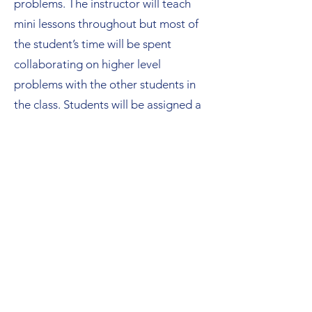
problems. The instructor will teach
mini lessons throughout but most of
the student’s time will be spent
collaborating on higher level
problems with the other students in
the class. Students will be assigned a
homework set each Wednesday and
the instructor will post a video solving
each problem on Friday of each week.
By the end of the course, the student
should expect to have improved their
critical thinking skills, familiarized
themselves with the relevant concepts
involved with limits, derivatives, and
integrals, and will enter their school
AP Calculus course with an ability to