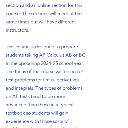
section and an online section for this
course. The sections will meet at the
same times but will have different
instructors.
This course is designed to prepare
students taking AP Calculus AB or BC
in the upcoming 2024-25 school year.
The focus of the course will be on AP
test problems for limits, derivatives,
and integrals. The types of problems
on AP tests tend to be more
advanced than those in a typical
textbook so students will gain
experience with those sorts of