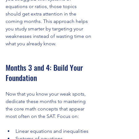
equations or ratios, those topics 
should get extra attention in the 
coming months. This approach helps 
you study smarter by targeting your 
weaknesses instead of wasting time on 
what you already know.
Months 3 and 4: Build Your 
Foundation
Now that you know your weak spots, 
dedicate these months to mastering 
the core math concepts that appear 
most often on the SAT. Focus on:
Linear equations and inequalities
Systems of equations