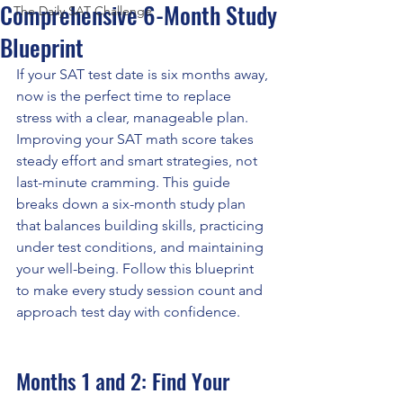
Comprehensive 6-Month Study
The Daily SAT Challenge
Blueprint
If your SAT test date is six months away, 
now is the perfect time to replace 
stress with a clear, manageable plan. 
Improving your SAT math score takes 
steady effort and smart strategies, not 
last-minute cramming. This guide 
breaks down a six-month study plan 
that balances building skills, practicing 
under test conditions, and maintaining 
your well-being. Follow this blueprint 
to make every study session count and 
approach test day with confidence.
Months 1 and 2: Find Your 