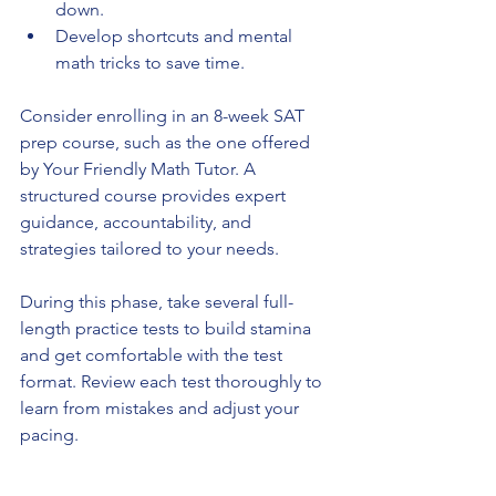
down.
Develop shortcuts and mental 
math tricks to save time.
Consider enrolling in an 8-week SAT 
prep course, such as the one offered 
by Your Friendly Math Tutor. A 
structured course provides expert 
guidance, accountability, and 
strategies tailored to your needs.
During this phase, take several full-
length practice tests to build stamina 
and get comfortable with the test 
format. Review each test thoroughly to 
learn from mistakes and adjust your 
pacing.