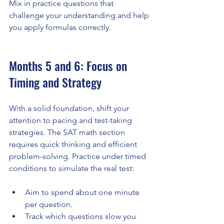
Mix in practice questions that 
challenge your understanding and help 
you apply formulas correctly.
Months 5 and 6: Focus on 
Timing and Strategy
With a solid foundation, shift your 
attention to pacing and test-taking 
strategies. The SAT math section 
requires quick thinking and efficient 
problem-solving. Practice under timed 
conditions to simulate the real test:
Aim to spend about one minute 
per question.
Track which questions slow you 