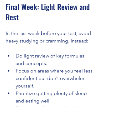
Final Week: Light Review and 
Rest
In the last week before your test, avoid 
heavy studying or cramming. Instead:
Do light review of key formulas 
and concepts.
Focus on areas where you feel less 
confident but don’t overwhelm 
yourself.
Prioritize getting plenty of sleep 
and eating well.
Keep stress low by maintaining 
your usual routine.
Remember, consistent effort over six 
months beats last-minute sprints. Treat 