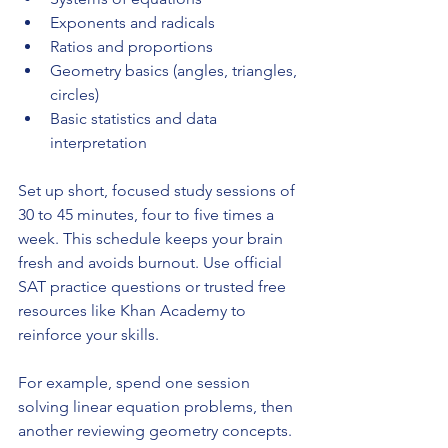
Exponents and radicals
Ratios and proportions
Geometry basics (angles, triangles, 
circles)
Basic statistics and data 
interpretation
Set up short, focused study sessions of 
30 to 45 minutes, four to five times a 
week. This schedule keeps your brain 
fresh and avoids burnout. Use official 
SAT practice questions or trusted free 
resources like Khan Academy to 
reinforce your skills.
For example, spend one session 
solving linear equation problems, then 
another reviewing geometry concepts. 