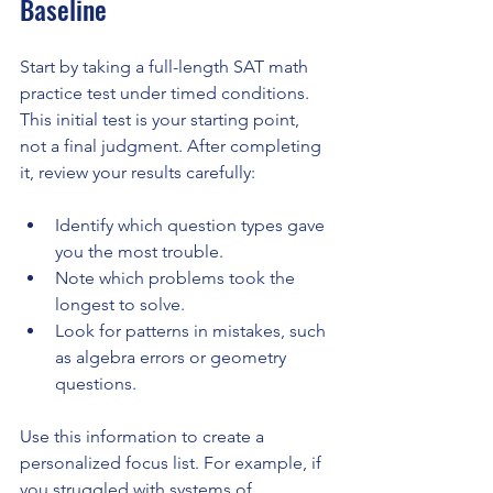
Baseline
Start by taking a full-length SAT math 
practice test under timed conditions. 
This initial test is your starting point, 
not a final judgment. After completing 
it, review your results carefully:
Identify which question types gave 
you the most trouble.
Note which problems took the 
longest to solve.
Look for patterns in mistakes, such 
as algebra errors or geometry 
questions.
Use this information to create a 
personalized focus list. For example, if 
you struggled with systems of 