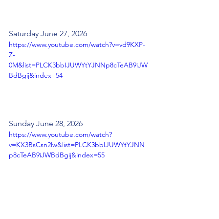
Saturday June 27, 2026
https://www.youtube.com/watch?v=vd9KXP-
Z-
0M&list=PLCK3bbIJUWYtYJNNp8cTeAB9iJW
BdBgij&index=54
Sunday June 28, 2026
https://www.youtube.com/watch?
v=KX3BsCsn2lw&list=PLCK3bbIJUWYtYJNN
p8cTeAB9iJWBdBgij&index=55