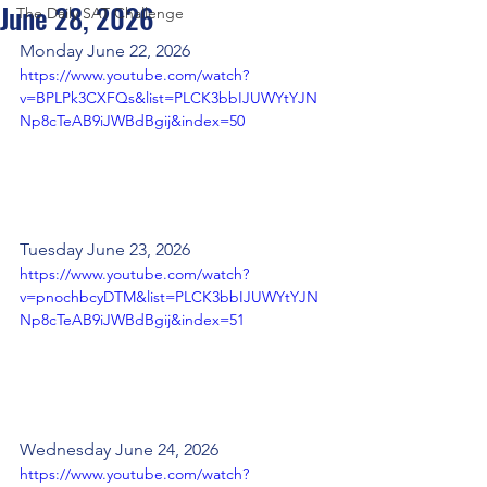
June 28, 2026
The Daily SAT Challenge
Monday June 22, 2026
https://www.youtube.com/watch?
v=BPLPk3CXFQs&list=PLCK3bbIJUWYtYJN
Np8cTeAB9iJWBdBgij&index=50
Tuesday June 23, 2026
https://www.youtube.com/watch?
v=pnochbcyDTM&list=PLCK3bbIJUWYtYJN
Np8cTeAB9iJWBdBgij&index=51
Wednesday June 24, 2026
https://www.youtube.com/watch?