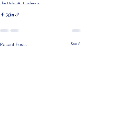
The Daily SAT Challenge
See All
Recent Posts