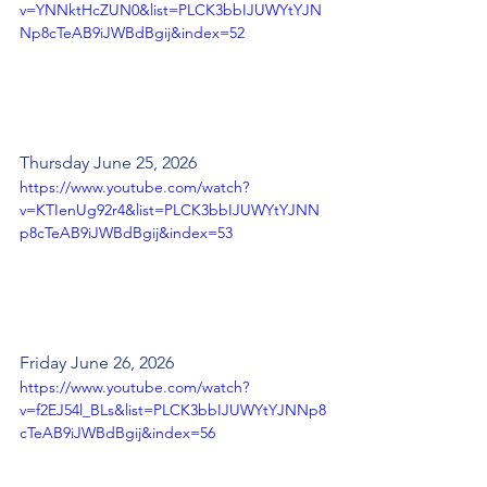
v=YNNktHcZUN0&list=PLCK3bbIJUWYtYJN
Np8cTeAB9iJWBdBgij&index=52
Thursday June 25, 2026
https://www.youtube.com/watch?
v=KTIenUg92r4&list=PLCK3bbIJUWYtYJNN
p8cTeAB9iJWBdBgij&index=53
Friday June 26, 2026
https://www.youtube.com/watch?
v=f2EJ54l_BLs&list=PLCK3bbIJUWYtYJNNp8
cTeAB9iJWBdBgij&index=56