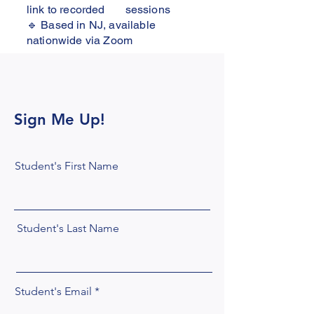
link to recorded sessions
🔹 Based in NJ, available
nationwide via Zoom
Sign Me Up!
Student's First Name
Student's Last Name
Student's Email