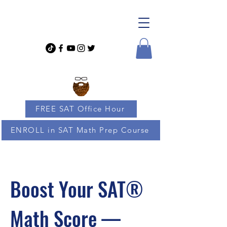
FREE SAT Office Hour
ENROLL in SAT Math Prep Course
Boost Your SAT®
Math Score —