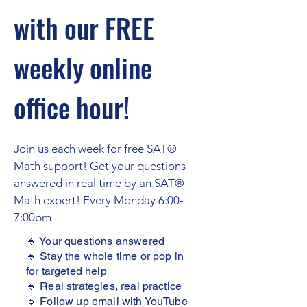
with our FREE
weekly online
office hour!
Join us each week for free SAT®
Math support! Get your questions
answered in real time by an SAT®
Math expert! Every Monday 6:00-
7:00pm
🔹 Your questions answered
🔹 Stay the whole time or pop in
for targeted help
🔹 Real strategies, real practice
🔹 Follow up email with YouTube