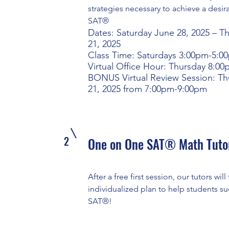
strategies necessary to achieve a desir
SAT®
Dates: Saturday June 28, 2025 – T
21, 2025
Class Time: Saturdays 3:00pm-5:0
Virtual Office Hour: Thursday 8:0
BONUS Virtual Review Session: Th
21, 2025 from 7:00pm-9:00pm
2
One on One SAT® Math Tuto
After a free first session, our tutors will 
individualized plan to help students s
SAT®!