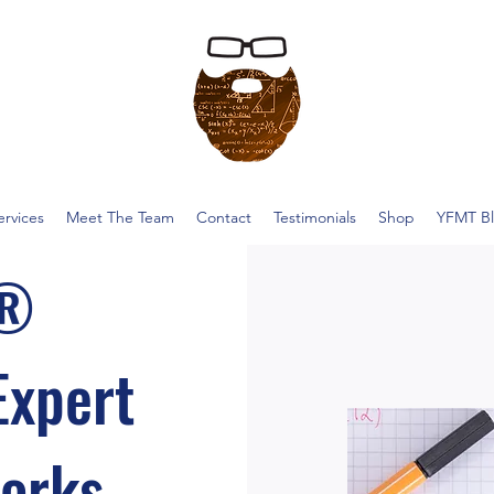
ervices
Meet The Team
Contact
Testimonials
Shop
YFMT B
T®
Expert
Works