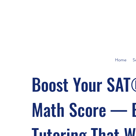
Home
S
Boost Your SA
Math Score — 
Tutoring That 