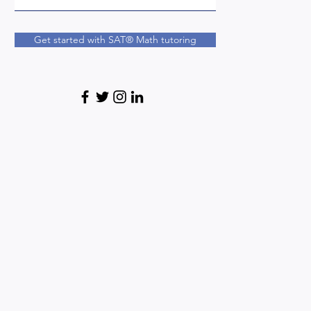
Get started with SAT® Math tutoring