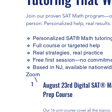
Join our proven SAT Math program—on
person. Personalized help, real results.
🔹 Personalized SAT® Math tutorin
🔹 Full course or targeted help
🔹 Real strategies, real practice
🔹 Free first session—no commitm
🔹 Based in NJ, available nationwid
Zoom
1
August 23rd Digital SAT® M
Prep Course
Our 16 unit course cover all the topics