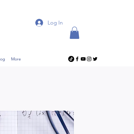
Log In
log
More