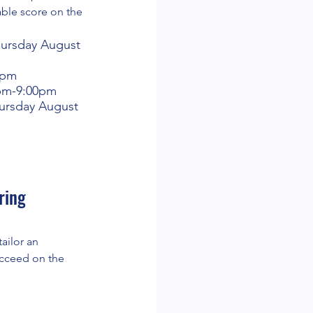
able score on the
hursday August
0pm
0pm-9:00pm
ursday August
ring
tailor an
ucceed on the