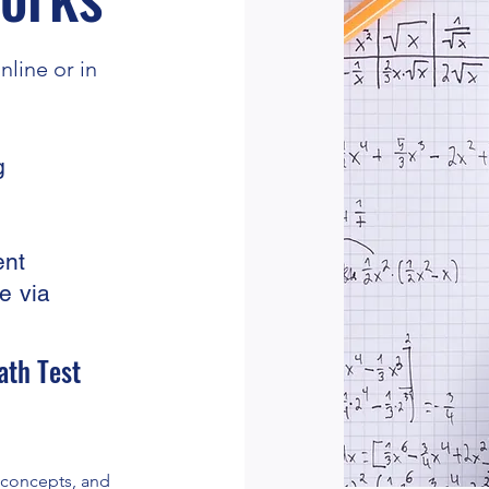
line or in
g
ent
e via
ath Test
, concepts, and