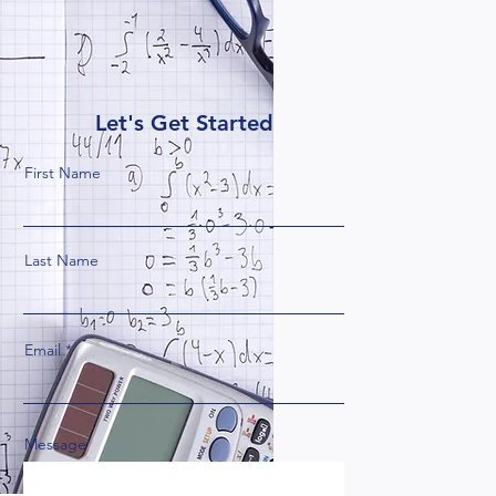
Let's Get Started
First Name
Last Name
Email
Message