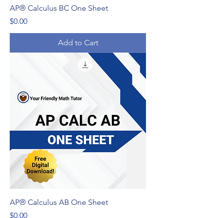
AP® Calculus BC One Sheet
Price
$0.00
Add to Cart
AP® Calculus AB One Sheet
Price
$0.00