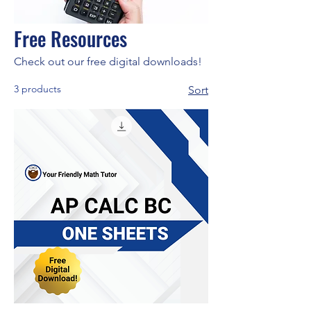
Free Resources
Check out our free digital downloads!
3 products
Sort