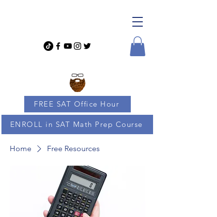
FREE SAT Office Hour
ENROLL in SAT Math Prep Course
Home
Free Resources